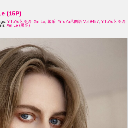
e (15P)
ags:
YiTuYu艺图语
,
Xin Le
,
馨乐
,
YiTuYu艺图语 Vol.9457
,
YiTuYu艺图语
els:
Xin Le (馨乐)