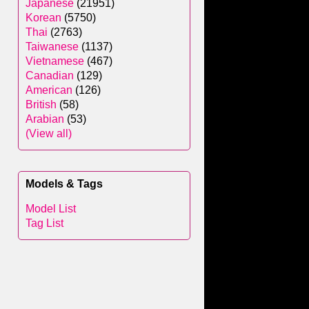
Japanese
(21951)
Korean
(5750)
Thai
(2763)
Taiwanese
(1137)
Vietnamese
(467)
Canadian
(129)
American
(126)
British
(58)
Arabian
(53)
(View all)
Models & Tags
Model List
Tag List