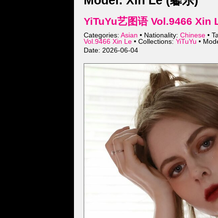
Model: Xin Le (馨乐)
YiTuYu艺图语 Vol.9466 Xin L
Categories:
Asian
• Nationality:
Chinese
• T
Vol.9466 Xin Le
• Collections:
YiTuYu
• Mod
Date: 2026-06-04