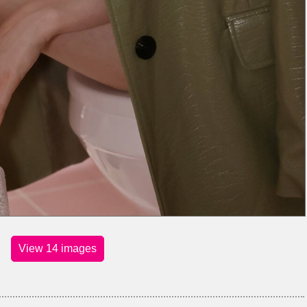
View 14 images