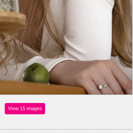
View 15 images