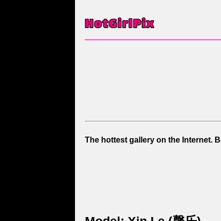
The hottest gallery on the Internet. 