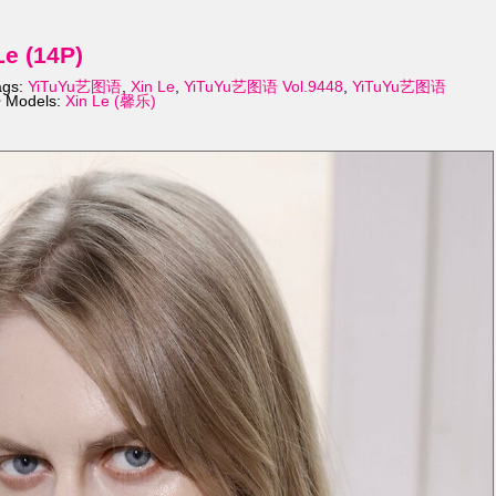
e (14P)
ags:
YiTuYu艺图语
,
Xin Le
,
YiTuYu艺图语 Vol.9448
,
YiTuYu艺图语
 Models:
Xin Le (馨乐)