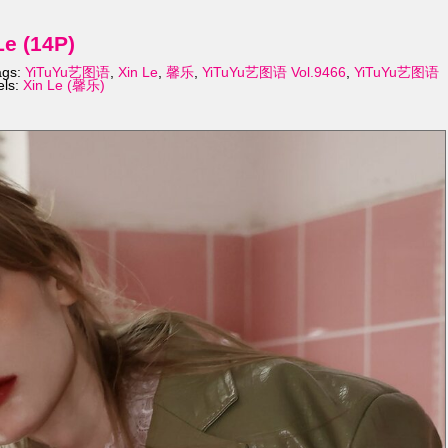
e (14P)
ags:
YiTuYu艺图语
,
Xin Le
,
馨乐
,
YiTuYu艺图语 Vol.9466
,
YiTuYu艺图语
els:
Xin Le (馨乐)