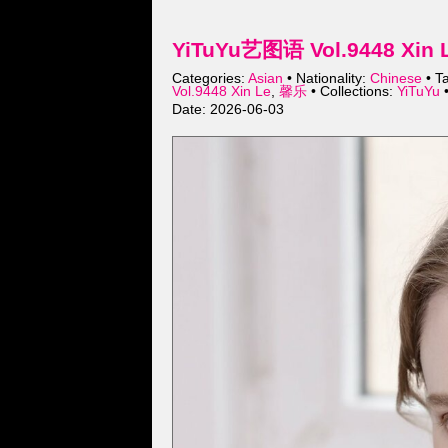
YiTuYu艺图语 Vol.9448 Xin L
Categories:
Asian
• Nationality:
Chinese
• T
Vol.9448 Xin Le
,
馨乐
• Collections:
YiTuYu
•
Date: 2026-06-03