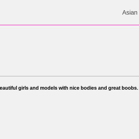
Asian
Beautiful girls and models with nice bodies and great boobs.