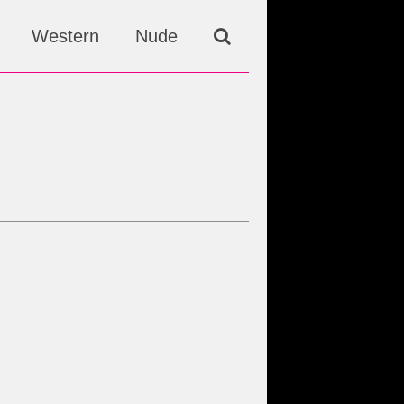
Western
Nude