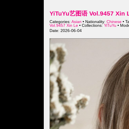
YiTuYu艺图语 Vol.9457 Xin L
Categories:
Asian
• Nationality:
Chinese
• T
Vol.9457 Xin Le
• Collections:
YiTuYu
• Mod
Date: 2026-06-04