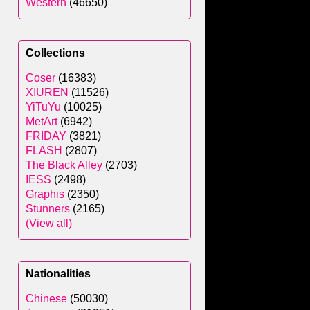
Western
(46650)
Collections
Coser
(16383)
XIUREN
(11526)
YiTuYu
(10025)
MetArt
(6942)
FRIDAY
(3821)
FLASH
(2807)
The Black Alley
(2703)
IESS
(2498)
Graphis
(2350)
Stunners
(2165)
(View all)
Nationalities
Chinese
(50030)