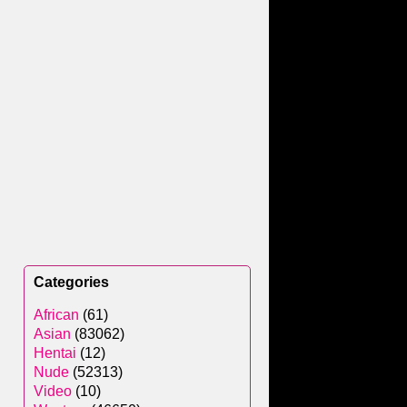
Categories
African
(61)
Asian
(83062)
Hentai
(12)
Nude
(52313)
Video
(10)