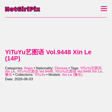
YiTuYu艺图语 Vol.9448 Xin Le
(14P)
Categories:
Asian
• Nationality:
Chinese
• Tags:
YiTuYu艺图语
,
Xin Le
,
YiTuYu艺图语 Vol.9448
,
YiTuYu艺图语 Vol.9448 Xin Le
,
馨乐
• Collections:
YiTuYu
• Models:
Xin Le (馨乐)
Date: 2026-06-03