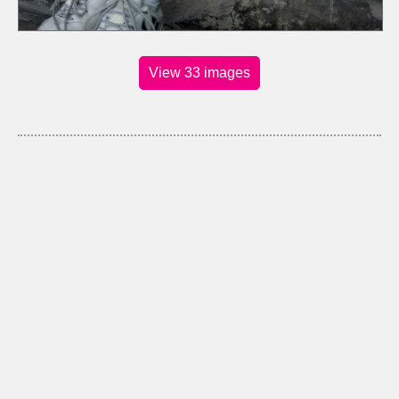
View 33 images