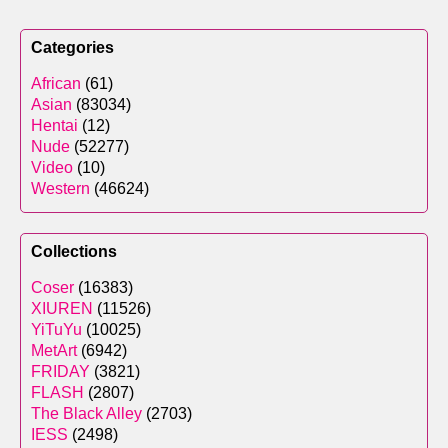
Categories
African
(61)
Asian
(83034)
Hentai
(12)
Nude
(52277)
Video
(10)
Western
(46624)
Collections
Coser
(16383)
XIUREN
(11526)
YiTuYu
(10025)
MetArt
(6942)
FRIDAY
(3821)
FLASH
(2807)
The Black Alley
(2703)
IESS
(2498)