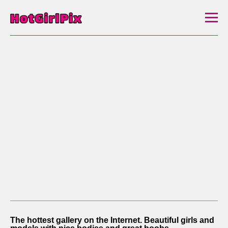
The hottest gallery on the Internet. Beautiful girls and