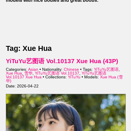
models with nice bodies and great boobs.
Tag: Xue Hua
YiTuYu艺图语 Vol.10137 Xue Hua (43P)
Categories:
Asian
• Nationality:
Chinese
• Tags:
YiTuYu艺图语
,
Xue Hua
,
雪华
,
YiTuYu艺图语 Vol.10137
,
YiTuYu艺图语
Vol.10137 Xue Hua
• Collections:
YiTuYu
• Models:
Xue Hua (雪
华)
Date: 2026-04-22