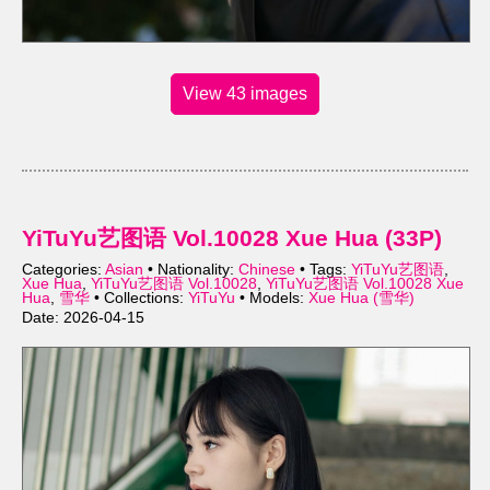
View 43 images
YiTuYu艺图语 Vol.10028 Xue Hua (33P)
Categories:
Asian
• Nationality:
Chinese
• Tags:
YiTuYu艺图语
,
Xue Hua
,
YiTuYu艺图语 Vol.10028
,
YiTuYu艺图语 Vol.10028 Xue
Hua
,
雪华
• Collections:
YiTuYu
• Models:
Xue Hua (雪华)
Date: 2026-04-15