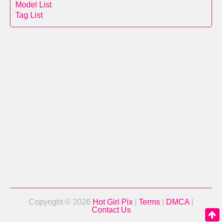
Model List
Tag List
Copyright © 2026
Hot Girl Pix
|
Terms
|
DMCA
|
Contact Us