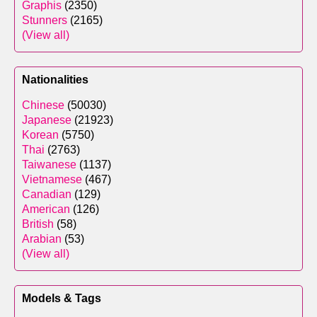
Graphis
(2350)
Stunners
(2165)
(View all)
Nationalities
Chinese
(50030)
Japanese
(21923)
Korean
(5750)
Thai
(2763)
Taiwanese
(1137)
Vietnamese
(467)
Canadian
(129)
American
(126)
British
(58)
Arabian
(53)
(View all)
Models & Tags