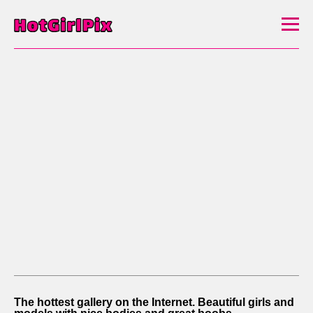
The hottest gallery on the Internet. Beautiful girls and