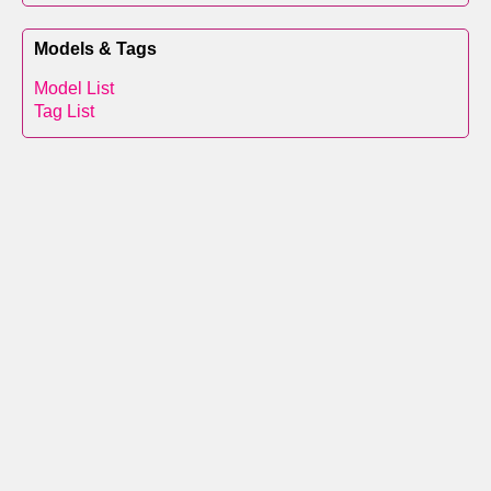
Models & Tags
Model List
Tag List