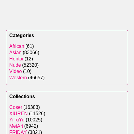
Categories
African
(61)
Asian
(83066)
Hentai
(12)
Nude
(52320)
Video
(10)
Western
(46657)
Collections
Coser
(16383)
XIUREN
(11526)
YiTuYu
(10025)
MetArt
(6942)
FRIDAY
(3821)