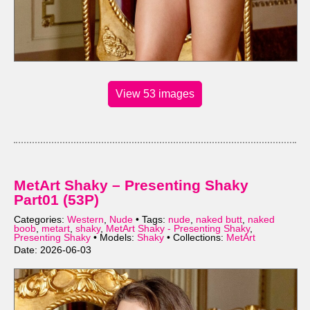
View 53 images
MetArt Shaky – Presenting Shaky
Part01 (53P)
Categories:
Western
,
Nude
• Tags:
nude
,
naked butt
,
naked
boob
,
metart
,
shaky
,
MetArt Shaky - Presenting Shaky
,
Presenting Shaky
• Models:
Shaky
• Collections:
MetArt
Date: 2026-06-03