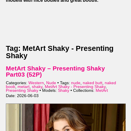
models with nice bodies and great boobs.
Tag: MetArt Shaky - Presenting
Shaky
MetArt Shaky – Presenting Shaky
Part03 (52P)
Categories:
Western
,
Nude
• Tags:
nude
,
naked butt
,
naked
boob
,
metart
,
shaky
,
MetArt Shaky - Presenting Shaky
,
Presenting Shaky
• Models:
Shaky
• Collections:
MetArt
Date: 2026-06-03