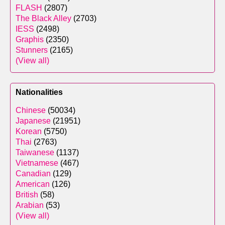
FLASH
(2807)
The Black Alley
(2703)
IESS
(2498)
Graphis
(2350)
Stunners
(2165)
(View all)
Nationalities
Chinese
(50034)
Japanese
(21951)
Korean
(5750)
Thai
(2763)
Taiwanese
(1137)
Vietnamese
(467)
Canadian
(129)
American
(126)
British
(58)
Arabian
(53)
(View all)