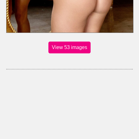
View 53 images