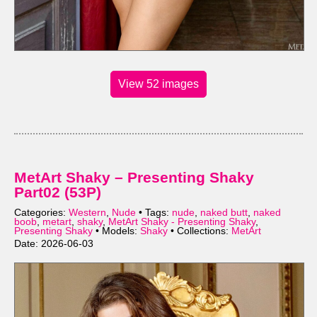
View 52 images
MetArt Shaky – Presenting Shaky
Part02 (53P)
Categories:
Western
,
Nude
• Tags:
nude
,
naked butt
,
naked
boob
,
metart
,
shaky
,
MetArt Shaky - Presenting Shaky
,
Presenting Shaky
• Models:
Shaky
• Collections:
MetArt
Date: 2026-06-03