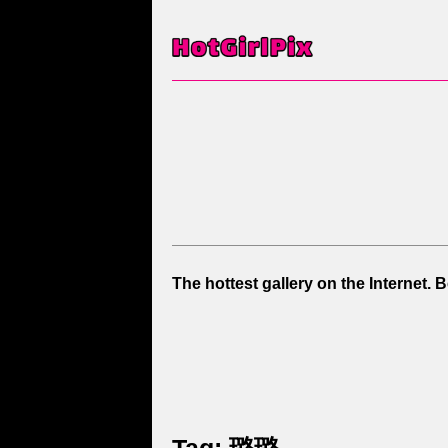
The hottest gallery on the Internet. 