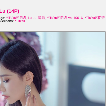
Lu (14P)
ags:
YiTuYu艺图语
,
Lu Lu
,
璐璐
,
YiTuYu艺图语 Vol.10016
,
YiTuYu艺图语
llections:
YiTuYu