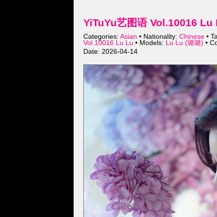
YiTuYu艺图语 Vol.10016 Lu 
Categories:
Asian
• Nationality:
Chinese
• T
Vol.10016 Lu Lu
• Models:
Lu Lu (璐璐)
• Co
Date: 2026-04-14