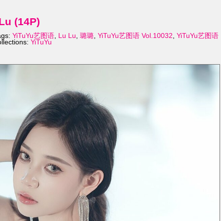
Lu (14P)
ags:
YiTuYu艺图语
,
Lu Lu
,
璐璐
,
YiTuYu艺图语 Vol.10032
,
YiTuYu艺图语
llections:
YiTuYu