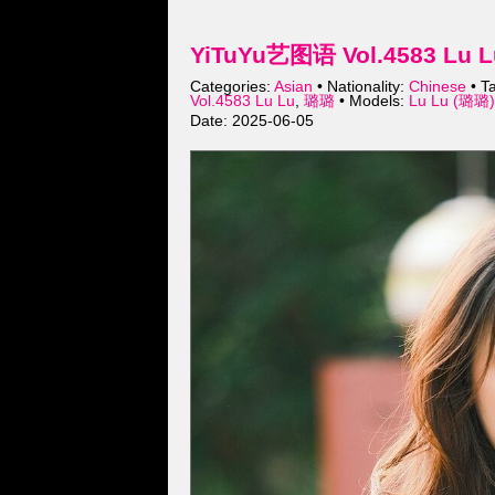
YiTuYu艺图语 Vol.4583 Lu L
Categories:
Asian
• Nationality:
Chinese
• T
Vol.4583 Lu Lu
,
璐璐
• Models:
Lu Lu (璐璐)
Date: 2025-06-05