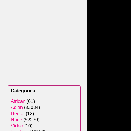
Categories
African
(61)
Asian
(83034)
Hentai
(12)
Nude
(52270)
Video
(10)