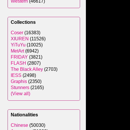
Western
(46617)
Collections
Coser
(16383)
XIUREN
(11526)
YiTuYu
(10025)
MetArt
(6942)
FRIDAY
(3821)
FLASH
(2807)
The Black Alley
(2703)
IESS
(2498)
Graphis
(2350)
Stunners
(2165)
(View all)
Nationalities
Chinese
(50030)