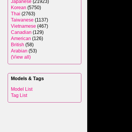
Japanese
(21923)
Korean
(5750)
Thai
(2763)
Taiwanese
(1137)
Vietnamese
(467)
Canadian
(129)
American
(126)
British
(58)
Arabian
(53)
(View all)
Models & Tags
Model List
Tag List