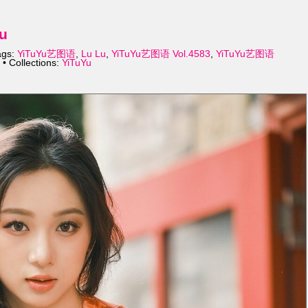
u
ags:
YiTuYu艺图语
,
Lu Lu
,
YiTuYu艺图语 Vol.4583
,
YiTuYu艺图语
• Collections:
YiTuYu