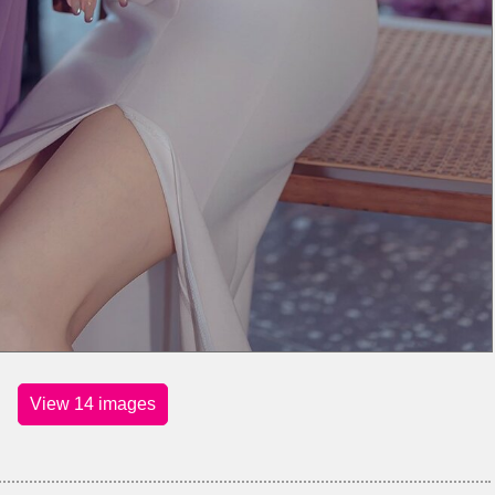
View 14 images