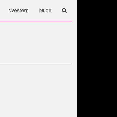
Western
Nude