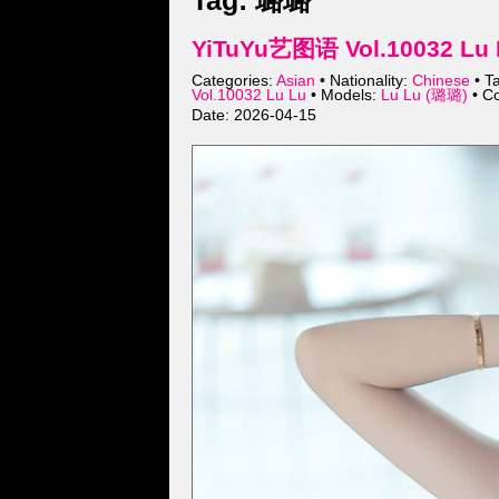
Tag: 璐璐
YiTuYu艺图语 Vol.10032 Lu 
Categories:
Asian
• Nationality:
Chinese
• T
Vol.10032 Lu Lu
• Models:
Lu Lu (璐璐)
• Co
Date: 2026-04-15