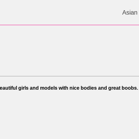
Asian
Beautiful girls and models with nice bodies and great boobs.