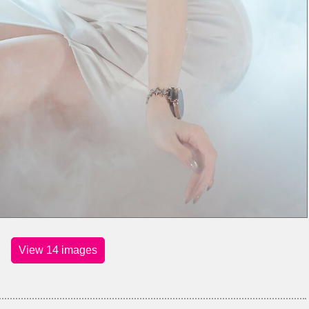
View 14 images