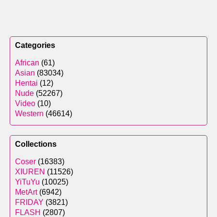
Categories
African
(61)
Asian
(83034)
Hentai
(12)
Nude
(52267)
Video
(10)
Western
(46614)
Collections
Coser
(16383)
XIUREN
(11526)
YiTuYu
(10025)
MetArt
(6942)
FRIDAY
(3821)
FLASH
(2807)