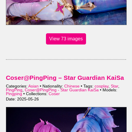
View 73 images
Coser@PingPing – Star Guardian KaiSa
Categories:
Asian
• Nationality:
Chinese
• Tags:
cosplay
,
Star
,
PingPing
,
Coser@PingPing - Star Guardian KaiSa
• Models:
Pingping
• Collections:
Coser
Date: 2025-05-26