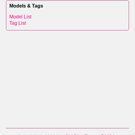
Models & Tags
Model List
Tag List