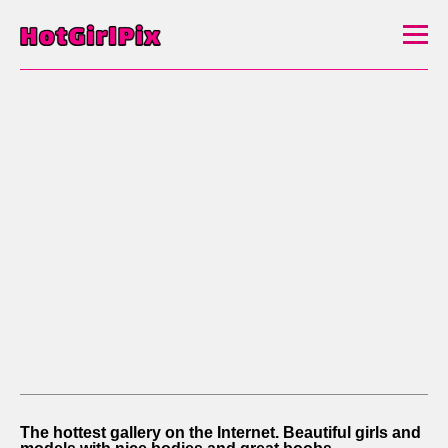
The hottest gallery on the Internet. Beautiful girls and