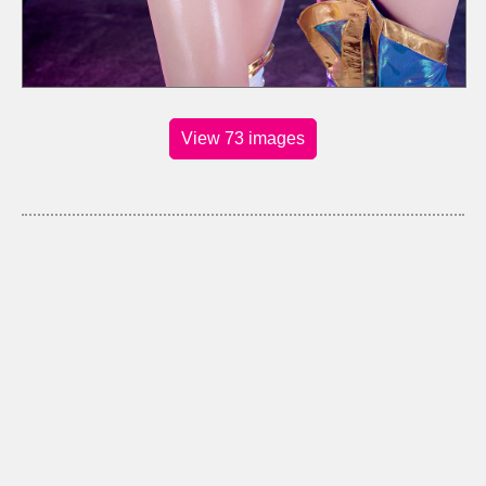
View 73 images