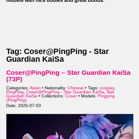
models with nice bodies and great boobs.
Tag: Coser@PingPing - Star
Guardian KaiSa
Coser@PingPing – Star Guardian KaiSa
(73P)
Categories:
Asian
• Nationality:
Chinese
• Tags:
cosplay
,
PingPing
,
Coser@PingPing - Star Guardian KaiSa
,
Star
Guardian KaiSa
• Collections:
Coser
• Models:
Pingping
(PingPing)
Date: 2025-07-03