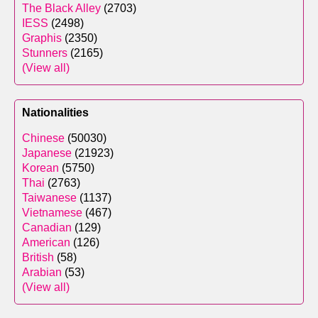
The Black Alley
(2703)
IESS
(2498)
Graphis
(2350)
Stunners
(2165)
(View all)
Nationalities
Chinese
(50030)
Japanese
(21923)
Korean
(5750)
Thai
(2763)
Taiwanese
(1137)
Vietnamese
(467)
Canadian
(129)
American
(126)
British
(58)
Arabian
(53)
(View all)