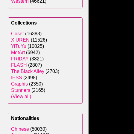
Western
(46621)
Collections
Coser
(16383)
XIUREN
(11526)
YiTuYu
(10025)
MetArt
(6942)
FRIDAY
(3821)
FLASH
(2807)
The Black Alley
(2703)
IESS
(2498)
Graphis
(2350)
Stunners
(2165)
(View all)
Nationalities
Chinese
(50030)