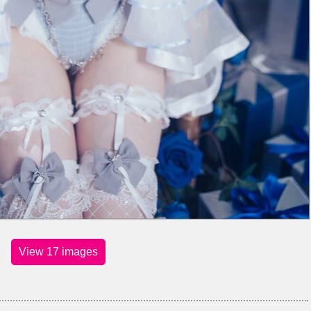
View 17 images