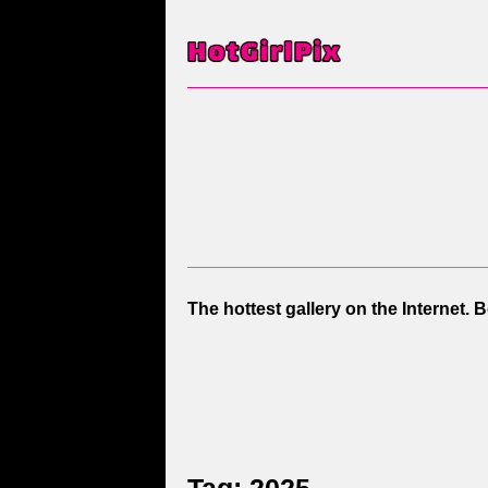
The hottest gallery on the Internet. 