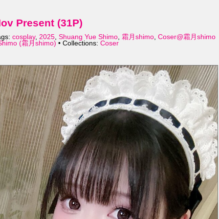
v Present (31P)
ags:
cosplay
,
2025
,
Shuang Yue Shimo
,
霜月shimo
,
Coser@霜月shimo
Shimo (霜月shimo)
• Collections:
Coser