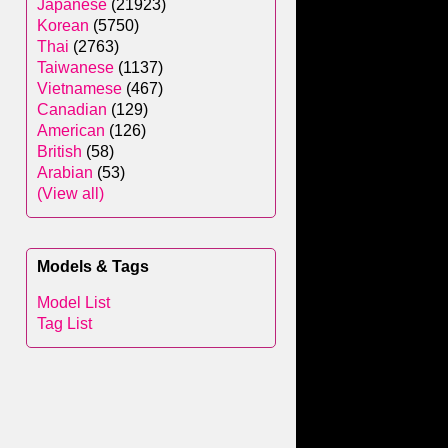
Japanese
(21923)
Korean
(5750)
Thai
(2763)
Taiwanese
(1137)
Vietnamese
(467)
Canadian
(129)
American
(126)
British
(58)
Arabian
(53)
(View all)
Models & Tags
Model List
Tag List