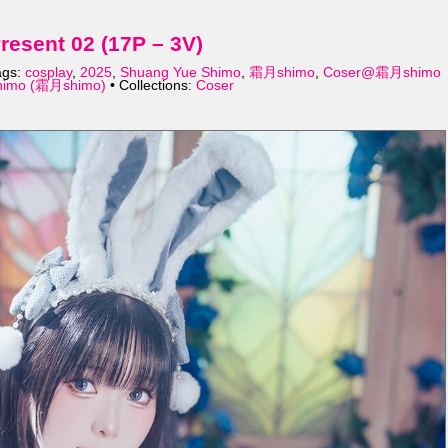
sent 02 (17P – 3V)
ags:
cosplay
,
2025
,
Shuang Yue Shimo
,
霜月shimo
,
Coser@霜月shimo
himo (霜月shimo)
• Collections:
Coser