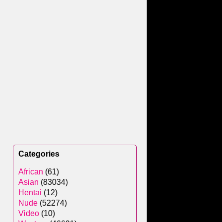
Categories
African
(61)
Asian
(83034)
Hentai
(12)
Nude
(52274)
Video
(10)