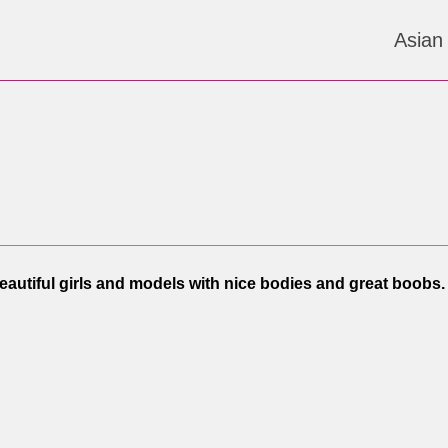
Asian
Beautiful girls and models with nice bodies and great boobs.