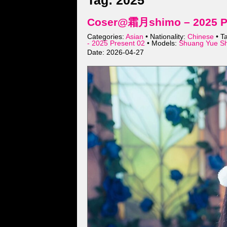
Tag: 2025
Coser@霜月shimo – 2025 Pre
Categories:
Asian
• Nationality:
Chinese
• T
- 2025 Present 02
• Models:
Shuang Yue S
Date: 2026-04-27