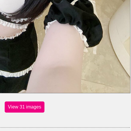
View 31 images