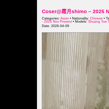
Coser@霜月shimo – 2025 No
Categories:
Asian
• Nationality:
Chinese
• T
- 2025 Nov Present
• Models:
Shuang Yue 
Date: 2026-04-09