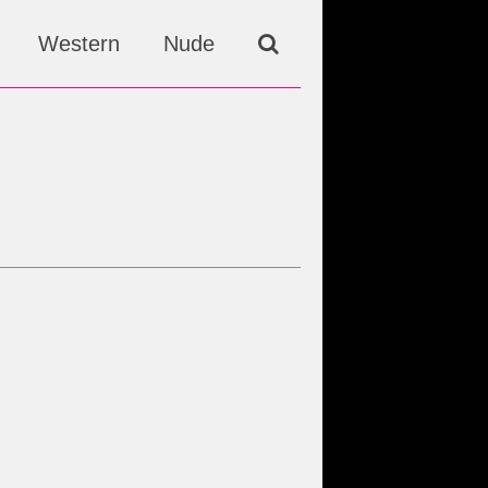
Western
Nude