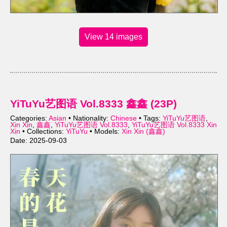
View 14 images
YiTuYu艺图语 Vol.8333 鑫鑫 (23P)
Categories:
Asian
• Nationality:
Chinese
• Tags:
YiTuYu艺图语
,
Xin Xin
,
鑫鑫
,
YiTuYu艺图语 Vol.8333
,
YiTuYu艺图语 Vol.8333 Xin
Xin
• Collections:
YiTuYu
• Models:
Xin Xin (鑫鑫)
Date: 2025-09-03