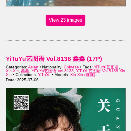
View 23 images
YiTuYu艺图语 Vol.8138 鑫鑫 (17P)
Categories:
Asian
• Nationality:
Chinese
• Tags:
YiTuYu艺图语
,
Xin Xin
,
鑫鑫
,
YiTuYu艺图语 Vol.8138
,
YiTuYu艺图语 Vol.8138 Xin
Xin
• Collections:
YiTuYu
• Models:
Xin Xin (鑫鑫)
Date: 2025-07-06