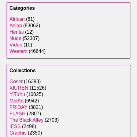
Categories
African
(61)
Asian
(83062)
Hentai
(12)
Nude
(52307)
Video
(10)
Western
(46644)
Collections
Coser
(16383)
XIUREN
(11526)
YiTuYu
(10025)
MetArt
(6942)
FRIDAY
(3821)
FLASH
(2807)
The Black Alley
(2703)
IESS
(2498)
Graphis
(2350)