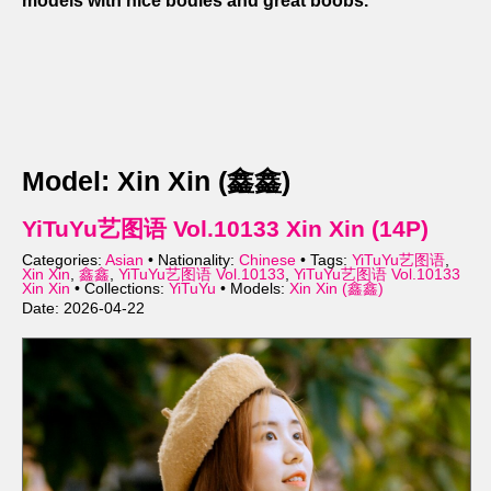
models with nice bodies and great boobs.
Model: Xin Xin (鑫鑫)
YiTuYu艺图语 Vol.10133 Xin Xin (14P)
Categories:
Asian
• Nationality:
Chinese
• Tags:
YiTuYu艺图语
,
Xin Xin
,
鑫鑫
,
YiTuYu艺图语 Vol.10133
,
YiTuYu艺图语 Vol.10133
Xin Xin
• Collections:
YiTuYu
• Models:
Xin Xin (鑫鑫)
Date: 2026-04-22