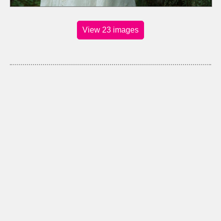
View 23 images