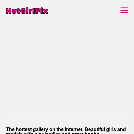
The hottest gallery on the Internet. Beautiful girls and