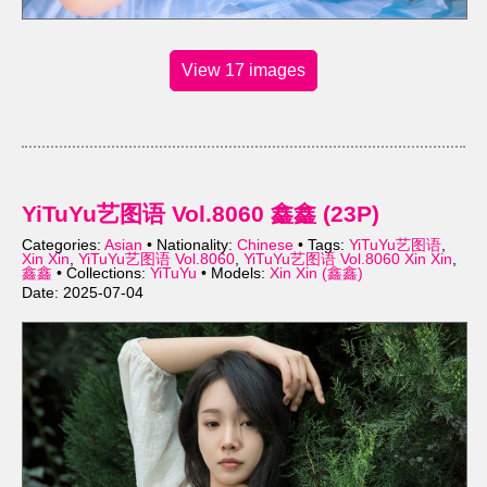
View 17 images
YiTuYu艺图语 Vol.8060 鑫鑫 (23P)
Categories:
Asian
• Nationality:
Chinese
• Tags:
YiTuYu艺图语
,
Xin Xin
,
YiTuYu艺图语 Vol.8060
,
YiTuYu艺图语 Vol.8060 Xin Xin
,
鑫鑫
• Collections:
YiTuYu
• Models:
Xin Xin (鑫鑫)
Date: 2025-07-04