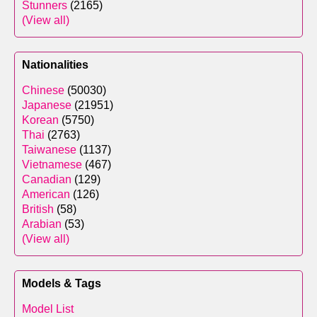
Stunners
(2165)
(View all)
Nationalities
Chinese
(50030)
Japanese
(21951)
Korean
(5750)
Thai
(2763)
Taiwanese
(1137)
Vietnamese
(467)
Canadian
(129)
American
(126)
British
(58)
Arabian
(53)
(View all)
Models & Tags
Model List