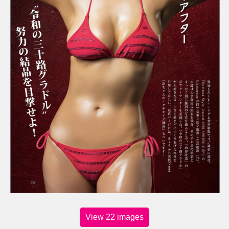
View 22 images