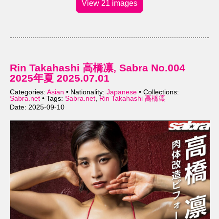
View 21 images
Rin Takahashi 高橋凛, Sabra No.004
2025年夏 2025.07.01
Categories:
Asian
• Nationality:
Japanese
• Collections:
Sabra.net
• Tags:
Sabra.net
,
Rin Takahashi 高橋凛
Date: 2025-09-10