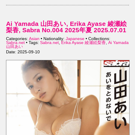
Ai Yamada 山田あい, Erika Ayase 綾瀬絵
梨香, Sabra No.004 2025年夏 2025.07.01
Categories:
Asian
• Nationality:
Japanese
• Collections:
Sabra.net
• Tags:
Sabra.net
,
Erika Ayase 綾瀬絵梨香
,
Ai Yamada
山田あい
Date: 2025-09-10