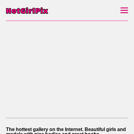
The hottest gallery on the Internet. Beautiful girls and