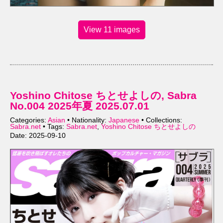
View 11 images
Yoshino Chitose ちとせよしの, Sabra
No.004 2025年夏 2025.07.01
Categories:
Asian
• Nationality:
Japanese
• Collections:
Sabra.net
• Tags:
Sabra.net
,
Yoshino Chitose ちとせよしの
Date: 2025-09-10