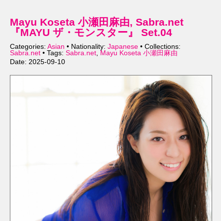
Mayu Koseta 小瀬田麻由, Sabra.net
『MAYU ザ・モンスター』 Set.04
Categories:
Asian
• Nationality:
Japanese
• Collections:
Sabra.net
• Tags:
Sabra.net
,
Mayu Koseta 小瀬田麻由
Date: 2025-09-10