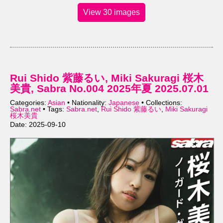
View 30 images
Rui Shido 紫藤るい, Miki Sakuragi 桜木
美貴, Sabra No.004 2025年夏 2025.07.01
Categories:
Asian
• Nationality:
Japanese
• Collections:
Sabra.net
• Tags:
Sabra.net
,
Rui Shido 紫藤るい
,
Miki Sakuragi
桜木美貴
Date: 2025-09-10