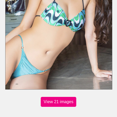
View 21 images