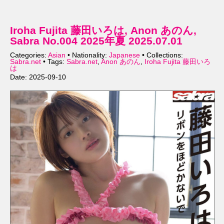
Iroha Fujita 藤田いろは, Anon あのん,
Sabra No.004 2025年夏 2025.07.01
Categories:
Asian
• Nationality:
Japanese
• Collections:
Sabra.net
• Tags:
Sabra.net
,
Anon あのん
,
Iroha Fujita 藤田いろ
は
Date: 2025-09-10