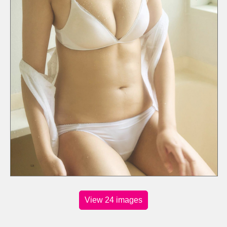
View 24 images