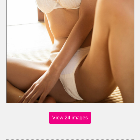
View 24 images