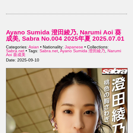
Ayano Sumida 澄田綾乃, Narumi Aoi 葵
成美, Sabra No.004 2025年夏 2025.07.01
Categories:
Asian
• Nationality:
Japanese
• Collections:
Sabra.net
• Tags:
Sabra.net
,
Ayano Sumida 澄田綾乃
,
Narumi
Aoi 葵成美
Date: 2025-09-10