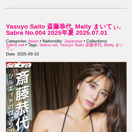
Yasuyo Saito 斎藤恭代, Maity まいてぃ,
Sabra No.004 2025年夏 2025.07.01
Categories:
Asian
• Nationality:
Japanese
• Collections:
Sabra.net
• Tags:
Sabra.net
,
Yasuyo Saito 斎藤恭代
,
Maity まい
てぃ
Date: 2025-09-10