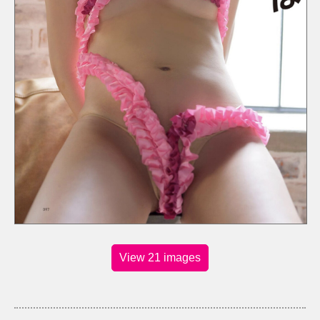
View 21 images