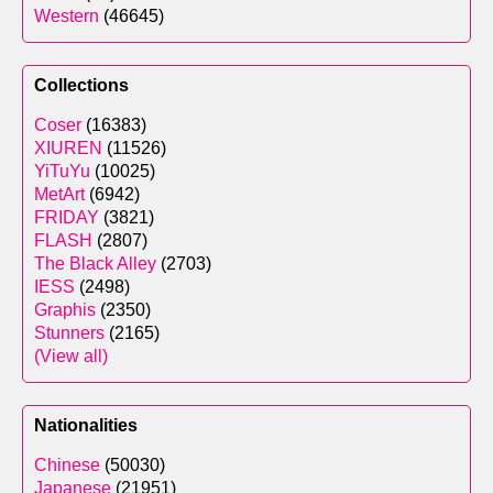
Western
(46645)
Collections
Coser
(16383)
XIUREN
(11526)
YiTuYu
(10025)
MetArt
(6942)
FRIDAY
(3821)
FLASH
(2807)
The Black Alley
(2703)
IESS
(2498)
Graphis
(2350)
Stunners
(2165)
(View all)
Nationalities
Chinese
(50030)
Japanese
(21951)