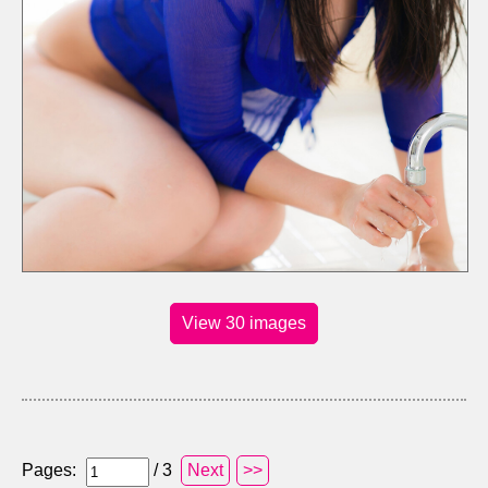
View 30 images
Pages:
/ 3
Next
>>