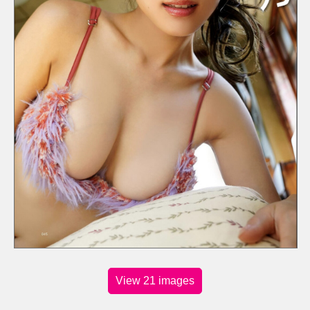
View 21 images