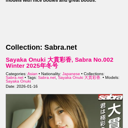
models with nice bodies and great boobs.
Collection: Sabra.net
Sayaka Onuki 大貫彩香, Sabra No.002
Winter 2025年冬号
Categories:
Asian
• Nationality:
Japanese
• Collections:
Sabra.net
• Tags:
Sabra.net
,
Sayaka Onuki 大貫彩香.
• Models:
Sayaka Onuki
Date: 2026-01-16