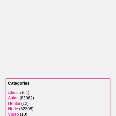
Categories
African
(61)
Asian
(83062)
Hentai
(12)
Nude
(52308)
Video
(10)