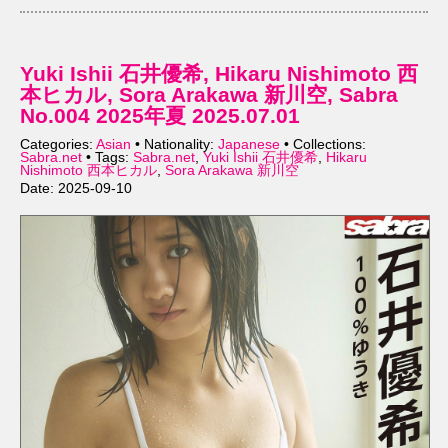
Yuki Ishii 石井優希, Hikaru Nishimoto 西
本ヒカル, Sora Arakawa 新川空, Sabra
No.004 2025年夏 2025.07.01
Categories:
Asian
• Nationality:
Japanese
• Collections:
Sabra.net
• Tags:
Sabra.net
,
Yuki Ishii 石井優希
,
Hikaru
Nishimoto 西本ヒカル
,
Sora Arakawa 新川空
Date: 2025-09-10