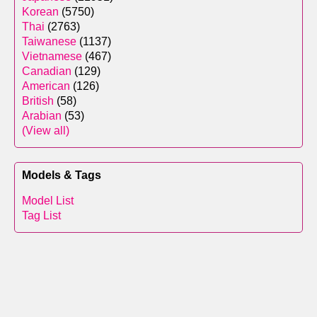
Korean
(5750)
Thai
(2763)
Taiwanese
(1137)
Vietnamese
(467)
Canadian
(129)
American
(126)
British
(58)
Arabian
(53)
(View all)
Models & Tags
Model List
Tag List