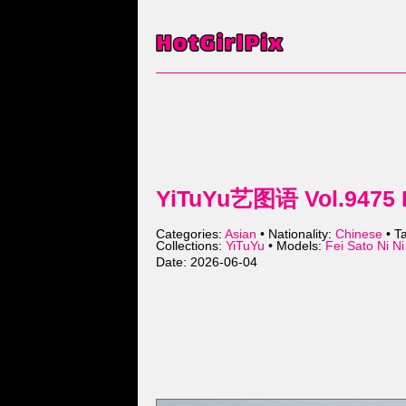
YiTuYu艺图语 Vol.9475 Fe
Categories:
Asian
• Nationality:
Chinese
• T
Collections:
YiTuYu
• Models:
Fei Sato Ni
Date: 2026-06-04