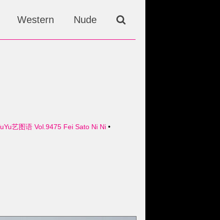
Western
Nude
TuYu艺图语 Vol.9475 Fei Sato Ni Ni
•