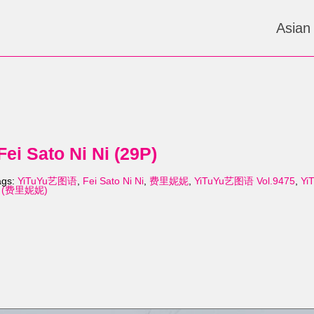
Asian
i Sato Ni Ni (29P)
ags:
YiTuYu艺图语
,
Fei Sato Ni Ni
,
费里妮妮
,
YiTuYu艺图语 Vol.9475
,
Yi
 Ni (费里妮妮)