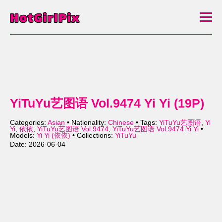
YiTuYu艺图语 Vol.9474 Yi Yi (19P)
Categories:
Asian
• Nationality:
Chinese
• Tags:
YiTuYu艺图语
,
Yi
Yi
,
依依
,
YiTuYu艺图语 Vol.9474
,
YiTuYu艺图语 Vol.9474 Yi Yi
•
Models:
Yi Yi (依依)
• Collections:
YiTuYu
Date: 2026-06-04