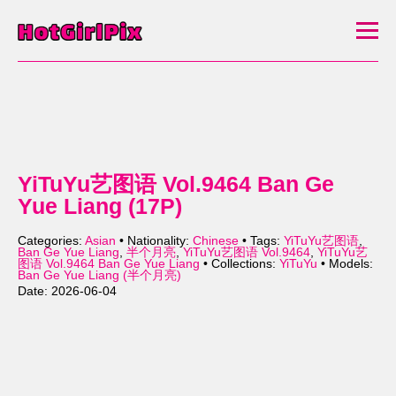
YiTuYu艺图语 Vol.9464 Ban Ge
Yue Liang (17P)
Categories:
Asian
• Nationality:
Chinese
• Tags:
YiTuYu艺图语
,
Ban Ge Yue Liang
,
半个月亮
,
YiTuYu艺图语 Vol.9464
,
YiTuYu艺
图语 Vol.9464 Ban Ge Yue Liang
• Collections:
YiTuYu
• Models:
Ban Ge Yue Liang (半个月亮)
Date: 2026-06-04