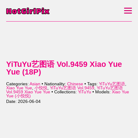
YiTuYu艺图语 Vol.9459 Xiao Yue
Yue (18P)
Categories:
Asian
• Nationality:
Chinese
• Tags:
YiTuYu艺图语
,
Xiao Yue Yue
,
小悦悦
,
YiTuYu艺图语 Vol.9459
,
YiTuYu艺图语
Vol.9459 Xiao Yue Yue
• Collections:
YiTuYu
• Models:
Xiao Yue
Yue (小悦悦)
Date: 2026-06-04