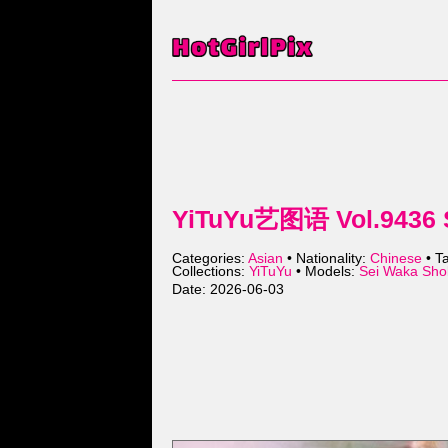
YiTuYu艺图语 Vol.9436 S
Categories:
Asian
• Nationality:
Chinese
• T
Collections:
YiTuYu
• Models:
Sei Waka S
Date: 2026-06-03