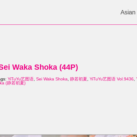
Asian
ei Waka Shoka (44P)
ags:
YiTuYu艺图语
,
Sei Waka Shoka
,
静若初夏
,
YiTuYu艺图语 Vol.9436
,
hoka (静若初夏)