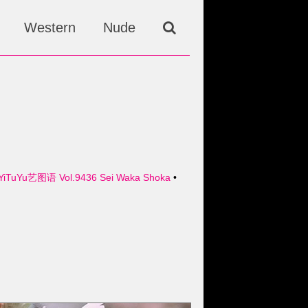
Western
Nude
YiTuYu艺图语 Vol.9436 Sei Waka Shoka
•