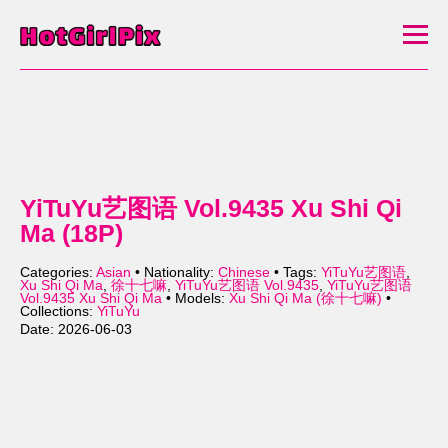
YiTuYu艺图语 Vol.9435 Xu Shi Qi
Ma (18P)
Categories:
Asian
• Nationality:
Chinese
• Tags:
YiTuYu艺图语
,
Xu Shi Qi Ma
,
徐十七嘛
,
YiTuYu艺图语 Vol.9435
,
YiTuYu艺图语
Vol.9435 Xu Shi Qi Ma
• Models:
Xu Shi Qi Ma (徐十七嘛)
•
Collections:
YiTuYu
Date: 2026-06-03