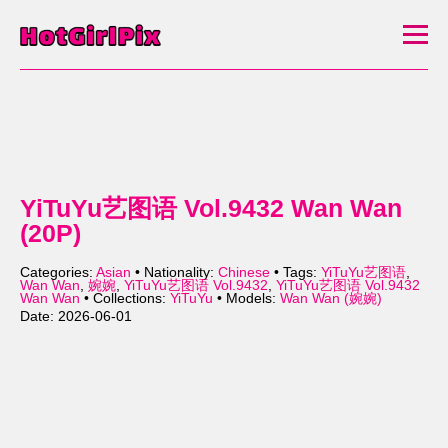
YiTuYu艺图语 Vol.9432 Wan Wan
(20P)
Categories:
Asian
• Nationality:
Chinese
• Tags:
YiTuYu艺图语
,
Wan Wan
,
婉婉
,
YiTuYu艺图语 Vol.9432
,
YiTuYu艺图语 Vol.9432
Wan Wan
• Collections:
YiTuYu
• Models:
Wan Wan (婉婉)
Date: 2026-06-01