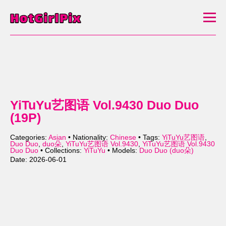
YiTuYu艺图语 Vol.9430 Duo Duo
(19P)
Categories:
Asian
• Nationality:
Chinese
• Tags:
YiTuYu艺图语
,
Duo Duo
,
duo朵
,
YiTuYu艺图语 Vol.9430
,
YiTuYu艺图语 Vol.9430
Duo Duo
• Collections:
YiTuYu
• Models:
Duo Duo (duo朵)
Date: 2026-06-01