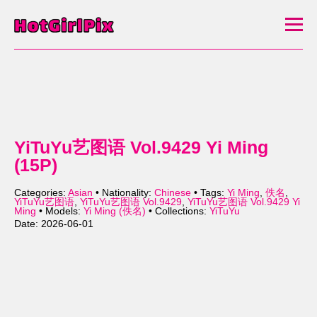
YiTuYu艺图语 Vol.9429 Yi Ming
(15P)
Categories:
Asian
• Nationality:
Chinese
• Tags:
Yi Ming
,
佚名
,
YiTuYu艺图语
,
YiTuYu艺图语 Vol.9429
,
YiTuYu艺图语 Vol.9429 Yi
Ming
• Models:
Yi Ming (佚名)
• Collections:
YiTuYu
Date: 2026-06-01