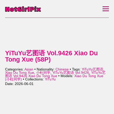
YiTuYu艺图语 Vol.9426 Xiao Du
Tong Xue (58P)
Categories:
Asian
• Nationality:
Chinese
• Tags:
YiTuYu艺图语
,
Xiao Du Tong Xue
,
小杜同学
,
YiTuYu艺图语 Vol.9426
,
YiTuYu艺
图语 Vol.9426 Xiao Du Tong Xue
• Models:
Xiao Du Tong Xue
(小杜同学)
• Collections:
YiTuYu
Date: 2026-06-01