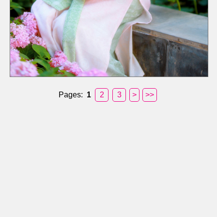
Pages:
1
2
3
>
>>