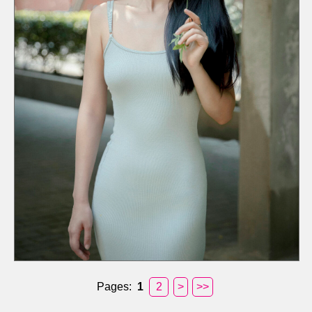
Pages:
1
2
>
>>