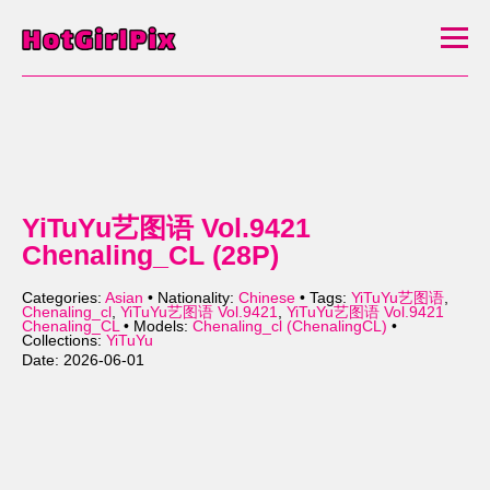
YiTuYu艺图语 Vol.9421
Chenaling_CL (28P)
Categories:
Asian
• Nationality:
Chinese
• Tags:
YiTuYu艺图语
,
Chenaling_cl
,
YiTuYu艺图语 Vol.9421
,
YiTuYu艺图语 Vol.9421
Chenaling_CL
• Models:
Chenaling_cl (ChenalingCL)
•
Collections:
YiTuYu
Date: 2026-06-01