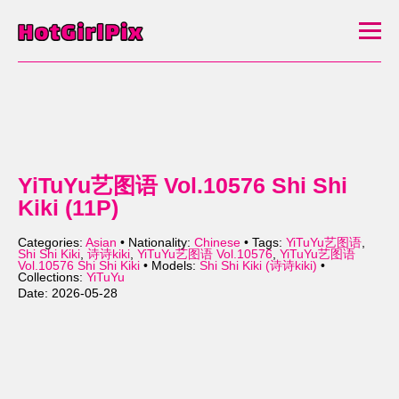
YiTuYu艺图语 Vol.10576 Shi Shi
Kiki (11P)
Categories:
Asian
• Nationality:
Chinese
• Tags:
YiTuYu艺图语
,
Shi Shi Kiki
,
诗诗kiki
,
YiTuYu艺图语 Vol.10576
,
YiTuYu艺图语
Vol.10576 Shi Shi Kiki
• Models:
Shi Shi Kiki (诗诗kiki)
•
Collections:
YiTuYu
Date: 2026-05-28