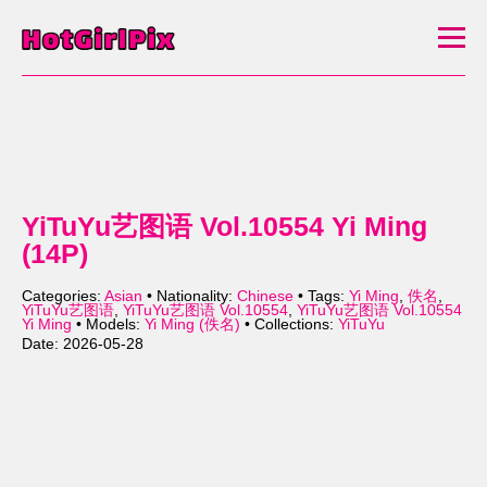
YiTuYu艺图语 Vol.10554 Yi Ming
(14P)
Categories:
Asian
• Nationality:
Chinese
• Tags:
Yi Ming
,
佚名
,
YiTuYu艺图语
,
YiTuYu艺图语 Vol.10554
,
YiTuYu艺图语 Vol.10554
Yi Ming
• Models:
Yi Ming (佚名)
• Collections:
YiTuYu
Date: 2026-05-28