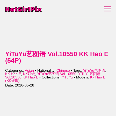
YiTuYu艺图语 Vol.10550 KK Hao E
(54P)
Categories:
Asian
• Nationality:
Chinese
• Tags:
YiTuYu艺图语
,
KK Hao E
,
KK好饿
,
YiTuYu艺图语 Vol.10550
,
YiTuYu艺图语
Vol.10550 KK Hao E
• Collections:
YiTuYu
• Models:
Kk Hao E
(KK好饿)
Date: 2026-05-28