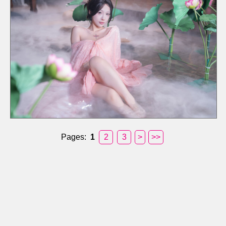
Pages:
1
2
3
>
>>