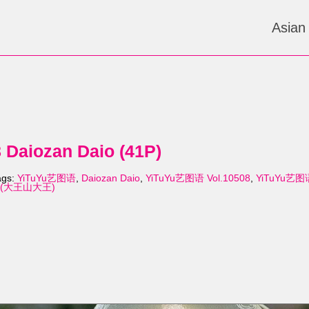
Asian
Daiozan Daio (41P)
ags:
YiTuYu艺图语
,
Daiozan Daio
,
YiTuYu艺图语 Vol.10508
,
YiTuYu艺图语 
io (大王山大王)