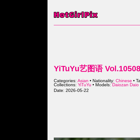
YiTuYu艺图语 Vol.10508 
Categories:
Asian
• Nationality:
Chinese
• T
Collections:
YiTuYu
• Models:
Daiozan Da
Date: 2026-05-22