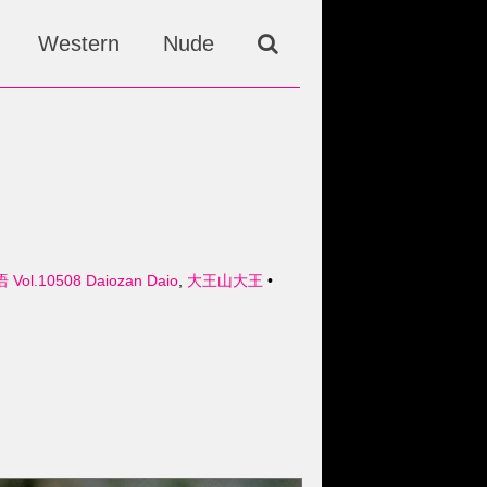
Western
Nude
Vol.10508 Daiozan Daio
,
大王山大王
•