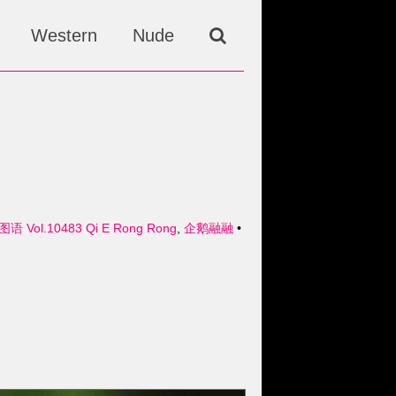
Western
Nude
图语 Vol.10483 Qi E Rong Rong
,
企鹅融融
•