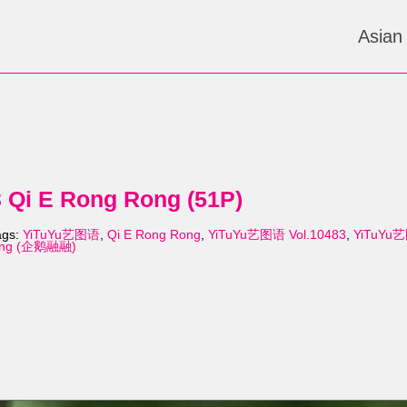
Asian
Qi E Rong Rong (51P)
ags:
YiTuYu艺图语
,
Qi E Rong Rong
,
YiTuYu艺图语 Vol.10483
,
YiTuYu艺
Rong (企鹅融融)