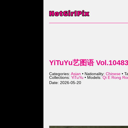
YiTuYu艺图语 Vol.10483 
Categories:
Asian
• Nationality:
Chinese
• T
Collections:
YiTuYu
• Models:
Qi E Rong 
Date: 2026-05-20