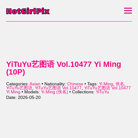
YiTuYu艺图语 Vol.10477 Yi Ming
(10P)
Categories:
Asian
• Nationality:
Chinese
• Tags:
Yi Ming
,
佚名
,
YiTuYu艺图语
,
YiTuYu艺图语 Vol.10477
,
YiTuYu艺图语 Vol.10477
Yi Ming
• Models:
Yi Ming (佚名)
• Collections:
YiTuYu
Date: 2026-05-20