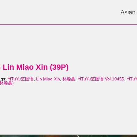
Asian
Lin Miao Xin (39P)
ags:
YiTuYu艺图语
,
Lin Miao Xin
,
林淼鑫
,
YiTuYu艺图语 Vol.10455
,
YiTu
n (林淼鑫)