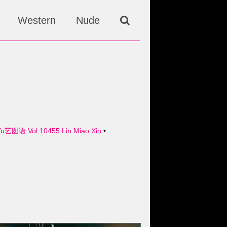
Western
Nude
Yu艺图语 Vol.10455 Lin Miao Xin
•