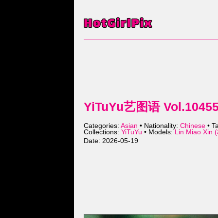
YiTuYu艺图语 Vol.10455 
Categories:
Asian
• Nationality:
Chinese
• T
Collections:
YiTuYu
• Models:
Lin Miao Xi
Date: 2026-05-19