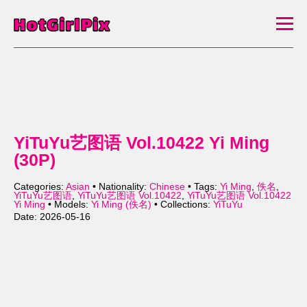
YiTuYu艺图语 Vol.10422 Yi Ming
(30P)
Categories:
Asian
• Nationality:
Chinese
• Tags:
Yi Ming
,
佚名
,
YiTuYu艺图语
,
YiTuYu艺图语 Vol.10422
,
YiTuYu艺图语 Vol.10422
Yi Ming
• Models:
Yi Ming (佚名)
• Collections:
YiTuYu
Date: 2026-05-16