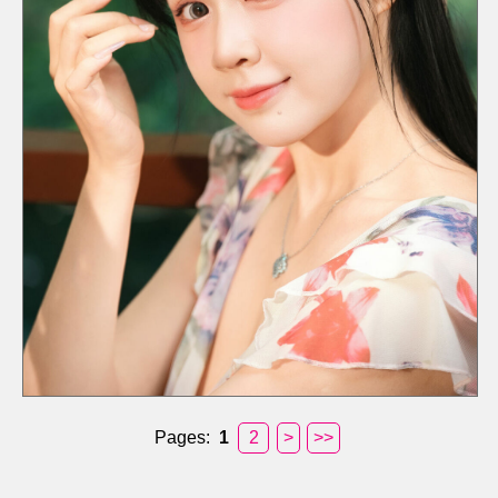
Pages:
1
2
>
>>