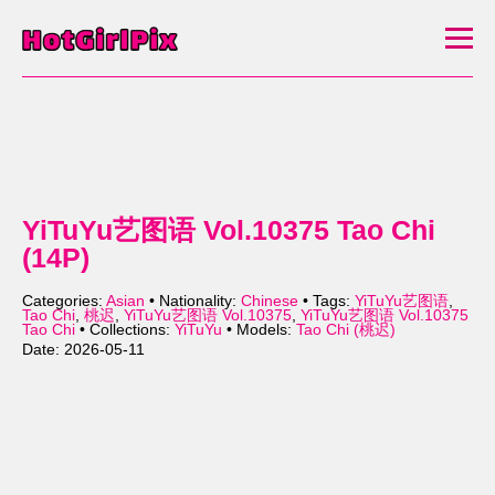
YiTuYu艺图语 Vol.10375 Tao Chi
(14P)
Categories:
Asian
• Nationality:
Chinese
• Tags:
YiTuYu艺图语
,
Tao Chi
,
桃迟
,
YiTuYu艺图语 Vol.10375
,
YiTuYu艺图语 Vol.10375
Tao Chi
• Collections:
YiTuYu
• Models:
Tao Chi (桃迟)
Date: 2026-05-11