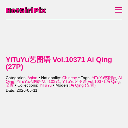
YiTuYu艺图语 Vol.10371 Ai Qing
(27P)
Categories:
Asian
• Nationality:
Chinese
• Tags:
YiTuYu艺图语
,
Ai
Qing
,
YiTuYu艺图语 Vol.10371
,
YiTuYu艺图语 Vol.10371 Ai Qing
,
艾青
• Collections:
YiTuYu
• Models:
Ai Qing (艾青)
Date: 2026-05-11