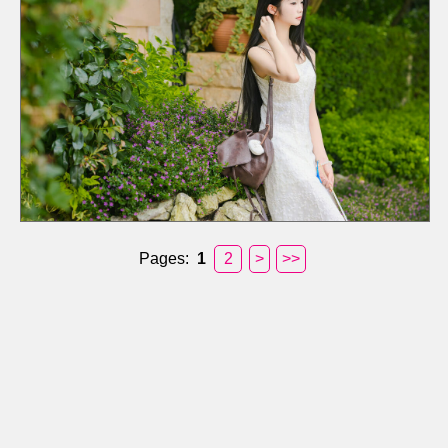
Pages:
1
2
>
>>