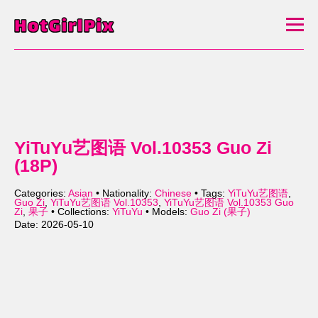
YiTuYu艺图语 Vol.10353 Guo Zi
(18P)
Categories:
Asian
• Nationality:
Chinese
• Tags:
YiTuYu艺图语
,
Guo Zi
,
YiTuYu艺图语 Vol.10353
,
YiTuYu艺图语 Vol.10353 Guo
Zi
,
果子
• Collections:
YiTuYu
• Models:
Guo Zi (果子)
Date: 2026-05-10