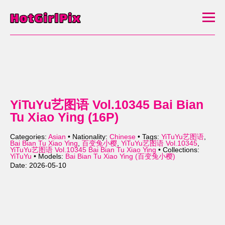
YiTuYu艺图语 Vol.10345 Bai Bian
Tu Xiao Ying (16P)
Categories:
Asian
• Nationality:
Chinese
• Tags:
YiTuYu艺图语
,
Bai Bian Tu Xiao Ying
,
百变兔小樱
,
YiTuYu艺图语 Vol.10345
,
YiTuYu艺图语 Vol.10345 Bai Bian Tu Xiao Ying
• Collections:
YiTuYu
• Models:
Bai Bian Tu Xiao Ying (百变兔小樱)
Date: 2026-05-10