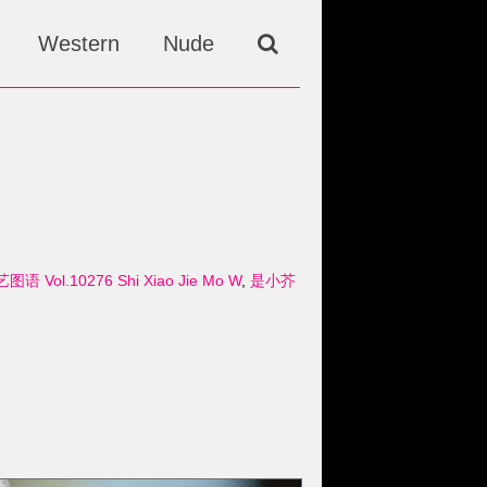
Western
Nude
艺图语 Vol.10276 Shi Xiao Jie Mo W
,
是小芥