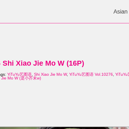
Asian
Shi Xiao Jie Mo W (16P)
ags:
YiTuYu艺图语
,
Shi Xiao Jie Mo W
,
YiTuYu艺图语 Vol.10276
,
YiTuYu
ao Jie Mo W (是小芥末w)