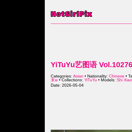
YiTuYu艺图语 Vol.10276 
Categories:
Asian
• Nationality:
Chinese
• T
末w
• Collections:
YiTuYu
• Models:
Shi Xi
Date: 2026-05-04