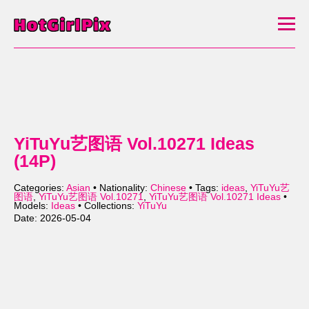
YiTuYu艺图语 Vol.10271 Ideas
(14P)
Categories:
Asian
• Nationality:
Chinese
• Tags:
ideas
,
YiTuYu艺
图语
,
YiTuYu艺图语 Vol.10271
,
YiTuYu艺图语 Vol.10271 Ideas
•
Models:
Ideas
• Collections:
YiTuYu
Date: 2026-05-04