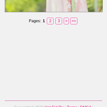
Pages:
1
2
3
>
>>