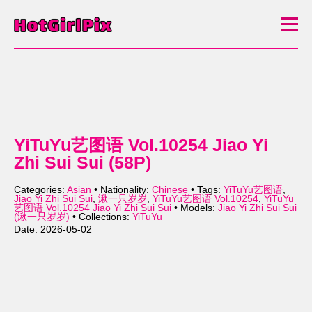
YiTuYu艺图语 Vol.10254 Jiao Yi
Zhi Sui Sui (58P)
Categories:
Asian
• Nationality:
Chinese
• Tags:
YiTuYu艺图语
,
Jiao Yi Zhi Sui Sui
,
湫一只岁岁
,
YiTuYu艺图语 Vol.10254
,
YiTuYu
艺图语 Vol.10254 Jiao Yi Zhi Sui Sui
• Models:
Jiao Yi Zhi Sui Sui
(湫一只岁岁)
• Collections:
YiTuYu
Date: 2026-05-02