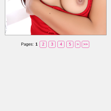
Pages:
1
2
3
4
5
>
>>