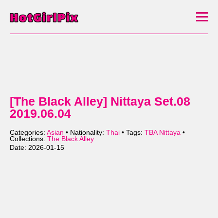
[The Black Alley] Nittaya Set.08
2019.06.04
Categories:
Asian
• Nationality:
Thai
• Tags:
TBA Nittaya
•
Collections:
The Black Alley
Date: 2026-01-15