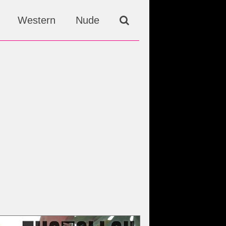
Western
Nude