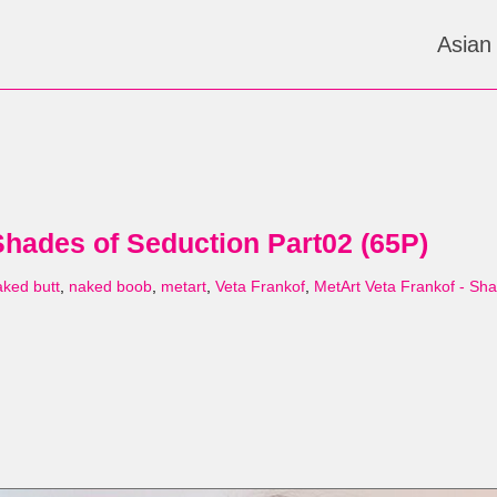
Asian
Shades of Seduction Part02 (65P)
aked butt
,
naked boob
,
metart
,
Veta Frankof
,
MetArt Veta Frankof - Sh