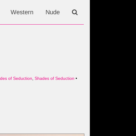
Western
Nude
ades of Seduction
,
Shades of Seduction
•