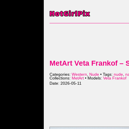
MetArt Veta Frankof – 
Categories:
Western
,
Nude
• Tags:
nude
,
n
Collections:
MetArt
• Models:
Veta Frankof
Date: 2026-05-11