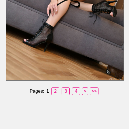
Pages:
1
2
3
4
>
>>