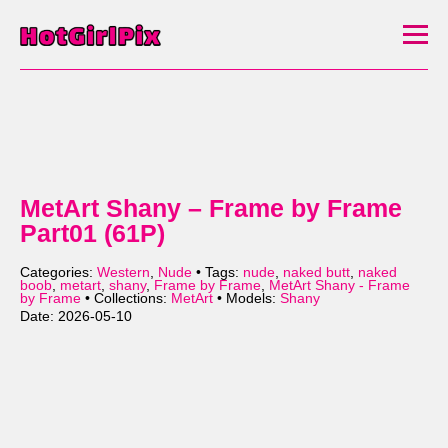
MetArt Shany – Frame by Frame
Part01 (61P)
Categories:
Western
,
Nude
• Tags:
nude
,
naked butt
,
naked
boob
,
metart
,
shany
,
Frame by Frame
,
MetArt Shany - Frame
by Frame
• Collections:
MetArt
• Models:
Shany
Date: 2026-05-10