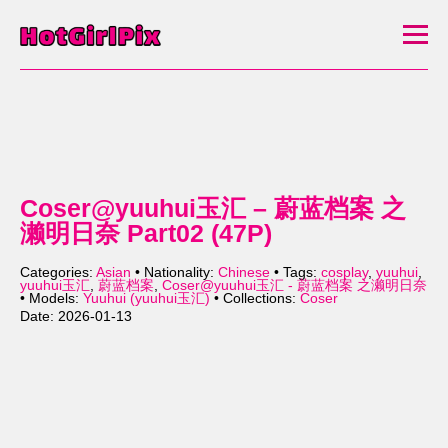
Coser@yuuhui玉汇 – 蔚蓝档案 之
濑明日奈 Part02 (47P)
Categories:
Asian
• Nationality:
Chinese
• Tags:
cosplay
,
yuuhui
,
yuuhui玉汇
,
蔚蓝档案
,
Coser@yuuhui玉汇 - 蔚蓝档案 之濑明日奈
• Models:
Yuuhui (yuuhui玉汇)
• Collections:
Coser
Date: 2026-01-13