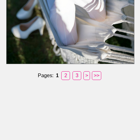
Pages:
1
2
3
>
>>