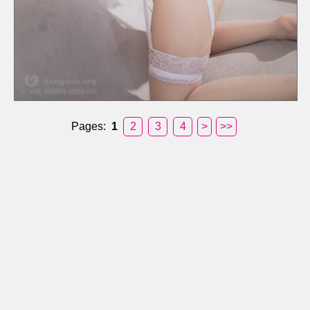
Pages:
1
2
3
4
>
>>