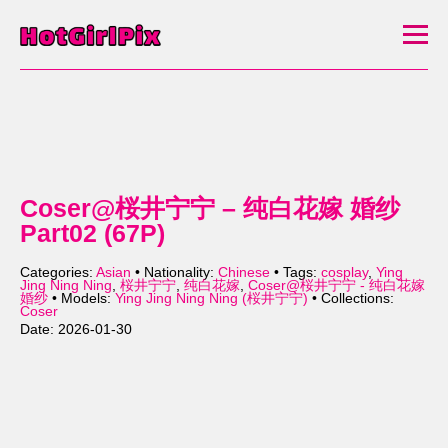
Coser@桜井宁宁 – 纯白花嫁 婚纱
Part02 (67P)
Categories:
Asian
• Nationality:
Chinese
• Tags:
cosplay
,
Ying
Jing Ning Ning
,
桜井宁宁
,
纯白花嫁
,
Coser@桜井宁宁 - 纯白花嫁
婚纱
• Models:
Ying Jing Ning Ning (桜井宁宁)
• Collections:
Coser
Date: 2026-01-30