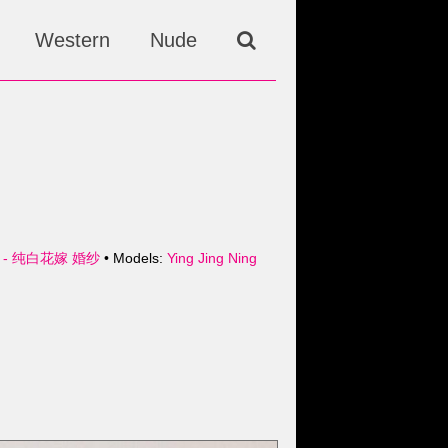
Western
Nude
 - 纯白花嫁 婚纱
• Models:
Ying Jing Ning