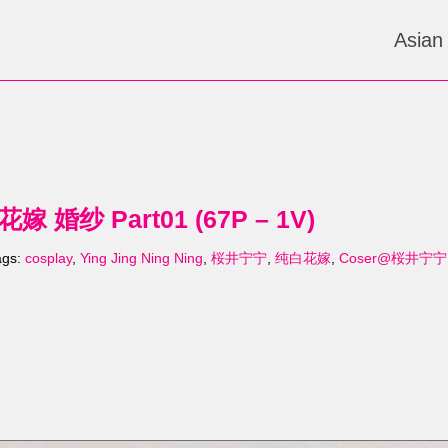
Asian
 婚纱 Part01 (67P – 1V)
ags:
cosplay
,
Ying Jing Ning Ning
,
桜井宁宁
,
纯白花嫁
,
Coser@桜井宁宁