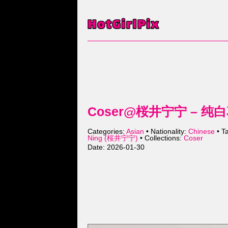
Coser@桜井宁宁 – 纯白花嫁
Categories:
Asian
• Nationality:
Chinese
• T
Ning (桜井宁宁)
• Collections:
Coser
Date: 2026-01-30