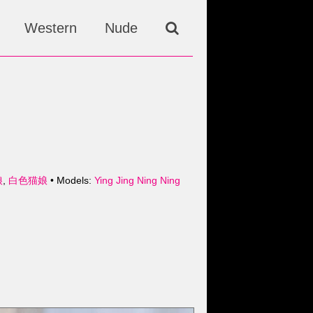
Western
Nude
娘
,
白色猫娘
• Models:
Ying Jing Ning Ning