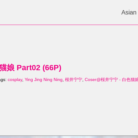
Asian
 Part02 (66P)
ags:
cosplay
,
Ying Jing Ning Ning
,
桜井宁宁
,
Coser@桜井宁宁 - 白色猫