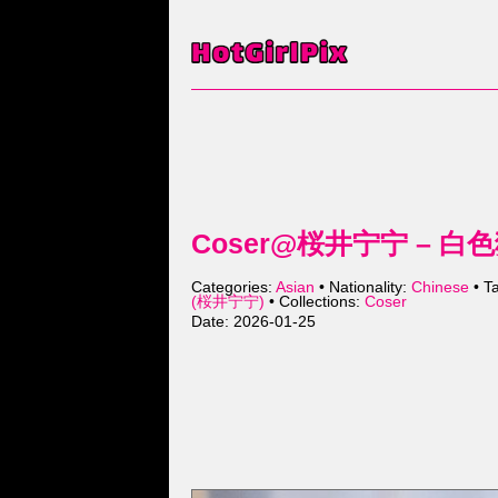
Coser@桜井宁宁 – 白色猫娘
Categories:
Asian
• Nationality:
Chinese
• T
(桜井宁宁)
• Collections:
Coser
Date: 2026-01-25