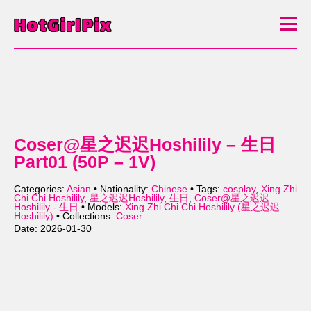
Coser@星之迟迟Hoshilily – 生日
Part01 (50P – 1V)
Categories:
Asian
• Nationality:
Chinese
• Tags:
cosplay
,
Xing Zhi
Chi Chi Hoshilily
,
星之迟迟Hoshilily
,
生日
,
Coser@星之迟迟
Hoshilily - 生日
• Models:
Xing Zhi Chi Chi Hoshilily (星之迟迟
Hoshilily)
• Collections:
Coser
Date: 2026-01-30