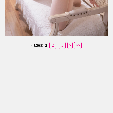
Pages:
1
2
3
>
>>