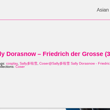
Asian
 Dorasnow – Friedrich der Grosse (
ags:
cosplay
,
Sally多啦雪
,
Coser@Sally多啦雪 Sally Dorasnow - Friedric
llections:
Coser