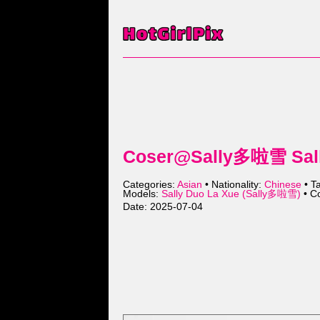
Coser@Sally多啦雪 Sally
Categories:
Asian
• Nationality:
Chinese
• T
Models:
Sally Duo La Xue (Sally多啦雪)
• Co
Date: 2025-07-04