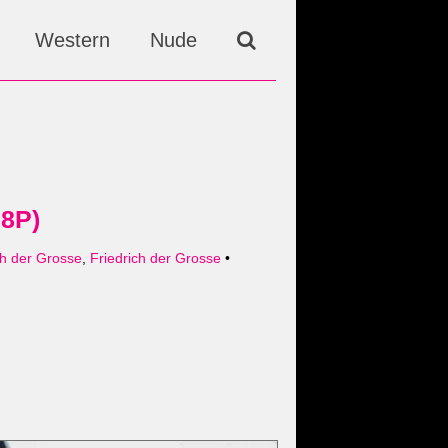
Western
Nude
38P)
h der Grosse
,
Friedrich der Grosse
•