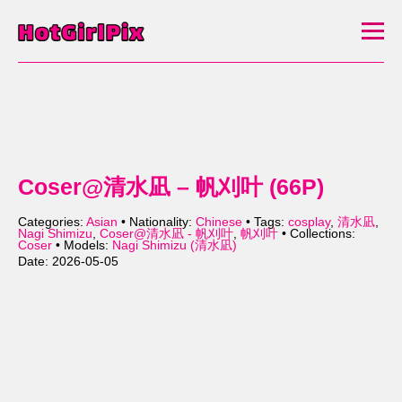
Coser@清水凪 – 帆刈叶 (66P)
Categories:
Asian
• Nationality:
Chinese
• Tags:
cosplay
,
清水凪
,
Nagi Shimizu
,
Coser@清水凪 - 帆刈叶
,
帆刈叶
• Collections:
Coser
• Models:
Nagi Shimizu (清水凪)
Date: 2026-05-05