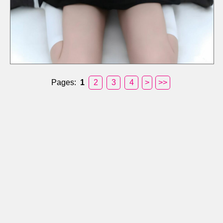
Pages:
1
2
3
4
>
>>