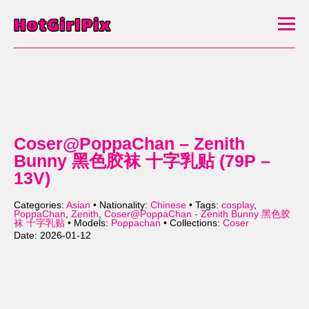
Coser@PoppaChan – Zenith
Bunny 黑色胶袜 十字乳贴 (79P –
13V)
Categories:
Asian
• Nationality:
Chinese
• Tags:
cosplay
,
PoppaChan
,
Zenith
,
Coser@PoppaChan - Zenith Bunny 黑色胶
袜 十字乳贴
• Models:
Poppachan
• Collections:
Coser
Date: 2026-01-12