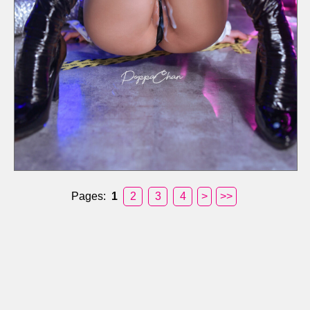
Pages:
1
2
3
4
>
>>