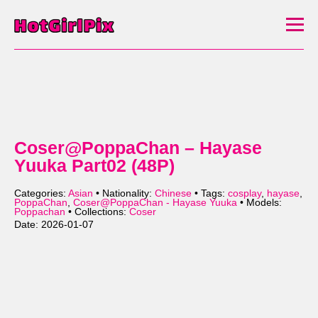
Coser@PoppaChan – Hayase
Yuuka Part02 (48P)
Categories:
Asian
• Nationality:
Chinese
• Tags:
cosplay
,
hayase
,
PoppaChan
,
Coser@PoppaChan - Hayase Yuuka
• Models:
Poppachan
• Collections:
Coser
Date: 2026-01-07