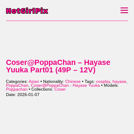
Coser@PoppaChan – Hayase
Yuuka Part01 (49P – 12V)
Categories:
Asian
• Nationality:
Chinese
• Tags:
cosplay
,
hayase
,
PoppaChan
,
Coser@PoppaChan - Hayase Yuuka
• Models:
Poppachan
• Collections:
Coser
Date: 2026-01-07