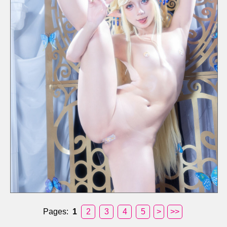
Pages:
1
2
3
4
5
>
>>