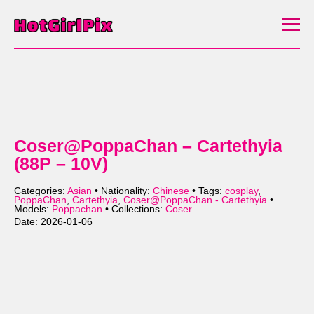
Coser@PoppaChan – Cartethyia
(88P – 10V)
Categories:
Asian
• Nationality:
Chinese
• Tags:
cosplay
,
PoppaChan
,
Cartethyia
,
Coser@PoppaChan - Cartethyia
•
Models:
Poppachan
• Collections:
Coser
Date: 2026-01-06